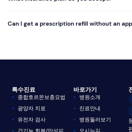
Can I get a prescription refill without an a
특수진료
바로가기
종합호르몬보충요법
병원소개
광양자 치료
진료안내
유전자 검사
병원둘러보기
간기능 회복/만성피
오시는길