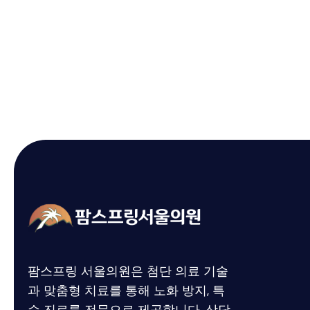
팜스프링 서울의원은 첨단 의료 기술
과 맞춤형 치료를 통해
노화 방지,
특