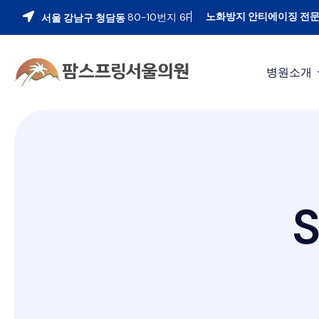
노화방지 안티에이징 전
80-10번지 6F
서울 강남구 청담동
병원소개