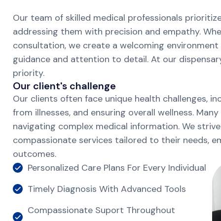
Our team of skilled medical professionals prioriti
addressing them with precision and empathy. Wheth
consultation, we create a welcoming environment 
guidance and attention to detail. At our dispensar
priority.
O
u
r
c
l
i
e
n
t
'
s
c
h
a
l
l
e
n
g
e
Our clients often face unique health challenges, i
from illnesses, and ensuring overall wellness. Many
navigating complex medical information. We strive
compassionate services tailored to their needs, 
outcomes.
Personalized Care Plans For Every Individual
Timely Diagnosis With Advanced Tools
Compassionate Suport Throughout