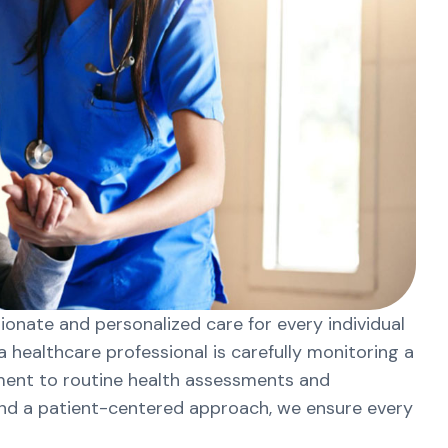
onate and personalized care for every individual
 healthcare professional is carefully monitoring a
tment to routine health assessments and
and a patient-centered approach, we ensure every