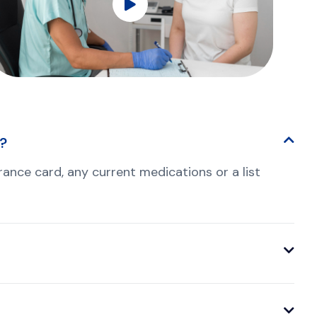
t?
nsurance card, any current medications or a list