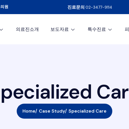
문의원
진료문의
02-3477-9114
의료진소개
보도자료
특수진료
S
p
e
c
i
a
l
i
z
e
d
C
a
r
Home
Case Study
Specialized Care