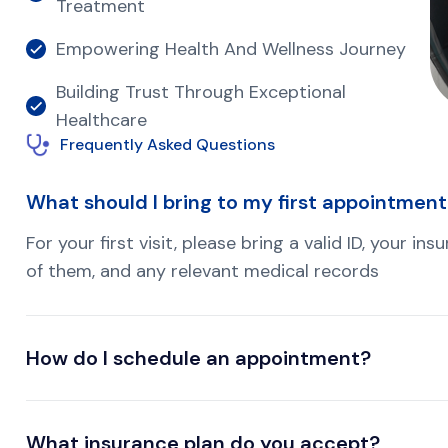
Treatment
Empowering Health And Wellness Journey
Building Trust Through Exceptional
Healthcare
Frequently Asked Questions
What should I bring to my first appointmen
For your first visit, please bring a valid ID, your i
of them, and any relevant medical records
How do I schedule an appointment?
What insurance plan do you accept?