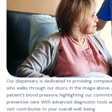
Our dispensary is dedicated to providing compassi
who walks through our doors. In the image above, a
patient’s blood pressure, highlighting our commi
preventive care. With advanced diagnostic tools 
visit contributes to your overall well-being.