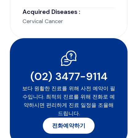
Acquired Diseases :
Cervical Cancer
(02) 3477-9114
보다 원활한 진료를 위해 사전 예약이 필
수입니다. 최적의 진료를 위해 전화로 예
약하시면 편리하게 진료 일정을 조율해
드립니다.
전화예약하기