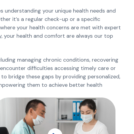
zes understanding your unique health needs and
er it’s a regular check-up or a specific
where your health concerns are met with expert
y, your health and comfort are always our top
ncluding managing chronic conditions, recovering
 encounter difficulties accessing timely care or
 to bridge these gaps by providing personalized,
empowering them to achieve better health