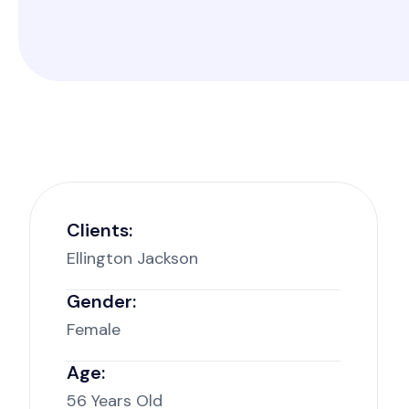
Clients:
Ellington Jackson
Gender:
Female
Age:
56 Years Old