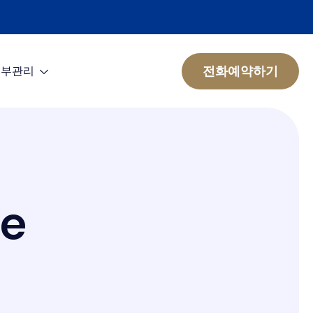
전화예약하기
피부관리
e