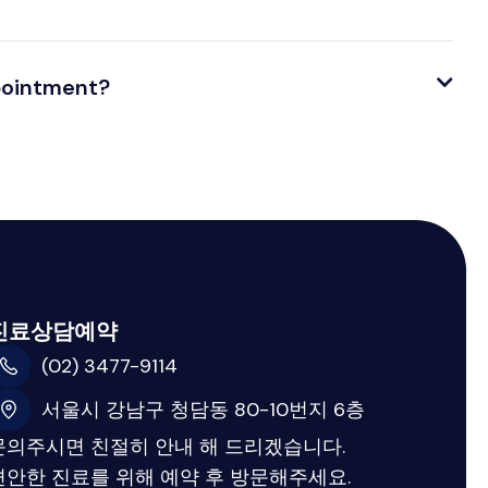
ppointment?
진료상담예약
(02) 3477-9114
서울시 강남구 청담동 80-10번지 6층
문의주시면 친절히 안내 해 드리겠습니다.
편안한 진료를 위해 예약 후 방문해주세요.